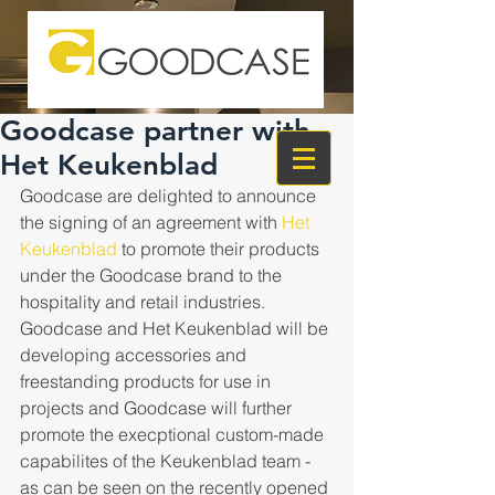
Goodcase partner with
Het Keukenblad
Goodcase are delighted to announce 
the signing of an agreement with 
Het 
Keukenblad
 to promote their products 
under the Goodcase brand to the 
hospitality and retail industries. 
Goodcase and Het Keukenblad will be 
developing accessories and 
freestanding products for use in 
projects and Goodcase will further 
promote the execptional custom-made 
capabilites of the Keukenblad team - 
as can be seen on the recently opened 