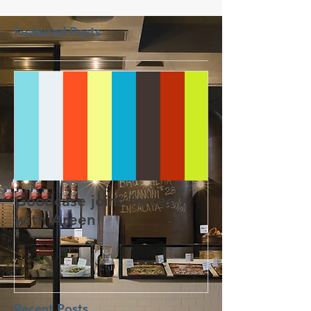
Featured Posts
Goodcase joins forces
with Areen
Recent Posts