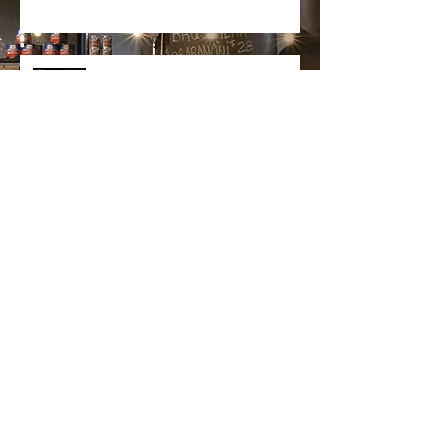
Goodcase partner with Het
Keukenblad
Search By Categories
Projects
(0)
0 posts
Awards
(0)
0 posts
Products
(0)
0 posts
News
(0)
0 posts
Design
(0)
0 posts
Custom
(0)
0 posts
Fit-out
(0)
0 posts
Project Management
(0)
0 posts
Installation
(0)
0 posts
Partners
(0)
0 posts