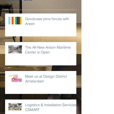
Goodcase joins forces with
Areen
The All-New Arison Maritime
Center is Open
Meet us at Design District
Amsterdam
Logistics & Installation Services -
CSMART