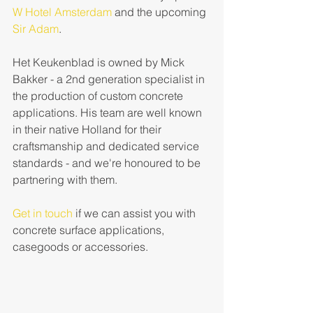
W Hotel Amsterdam
 and the upcoming 
Sir Adam
.  
Het Keukenblad is owned by Mick 
Bakker - a 2nd generation specialist in 
the production of custom concrete 
applications. His team are well known 
in their native Holland for their 
craftsmanship and dedicated service 
standards - and we're honoured to be 
partnering with them.  
Get in touch
 if we can assist you with 
concrete surface applications, 
casegoods or accessories.  