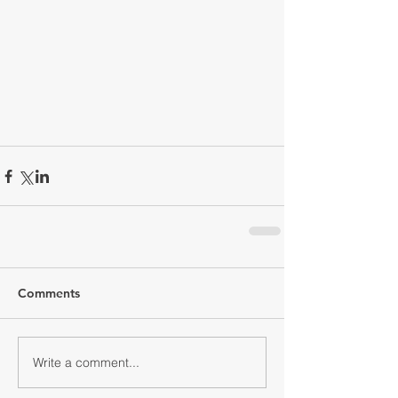
Comments
Write a comment...