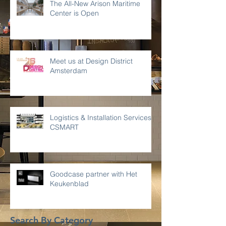
The All-New Arison Maritime
Center is Open
Meet us at Design District
Amsterdam
Logistics & Installation Services -
CSMART
Goodcase partner with Het
Keukenblad
Search By Category