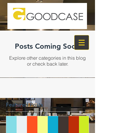
Posts Coming Soon
Explore other categories in this blog
or check back later.
Featured Posts