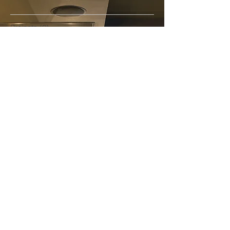
Projects
(0)
0 posts
Awards
(0)
0 posts
Products
(0)
0 posts
News
(0)
0 posts
Design
(0)
0 posts
Custom
(0)
0 posts
Fit-out
(0)
0 posts
Project Management
(0)
0 posts
Installation
(0)
0 posts
Partners
(0)
0 posts
Follow Us