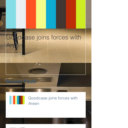
Goodcase joins forces with
Areen
Recent Posts
Goodcase joins forces with
Areen