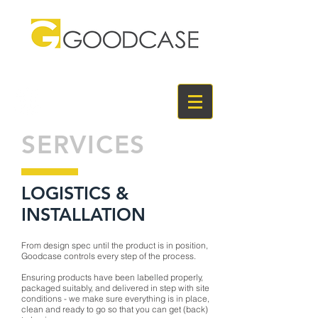
SERVICES
LOGISTICS &
INSTALLATION
From design spec until the product is in position,
Goodcase controls every step of the process.
Ensuring products have been labelled properly,
packaged suitably, and delivered in step with site
conditions - we make sure everything is in place,
clean and ready to go so that you can get (back)