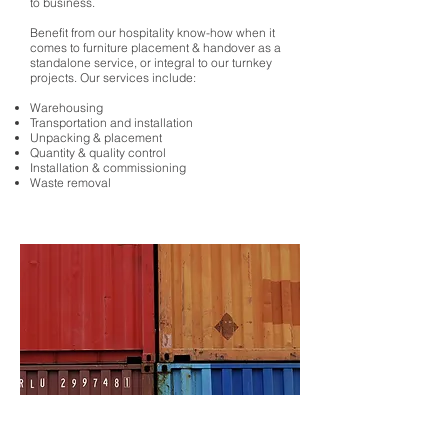
to business.
Benefit from our hospitality know-how when it
comes to furniture placement & handover as a
standalone service, or integral to our turnkey
projects. Our services include:
Warehousing
Transportation and installation
Unpacking & placement
Quantity & quality control
Installation & commissioning
Waste removal